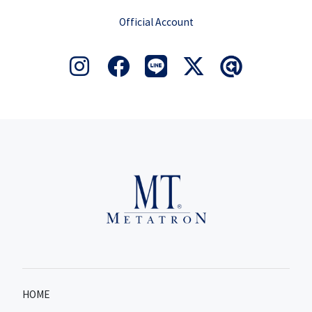
Official Account
HOME