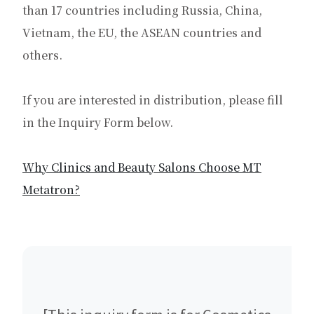
than 17 countries including Russia, China,
Vietnam, the EU, the ASEAN countries and
others.
If you are interested in distribution, please fill
in the Inquiry Form below.
Why Clinics and Beauty Salons Choose MT
Metatron?