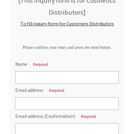
[This inquiry form is for Cosmetics
Distributors]
To fill inquiry form for Customers Distributors
Please confirm your entry and press the send button.
Name
Required
Email address
Required
Email address (Confirmation)
Required