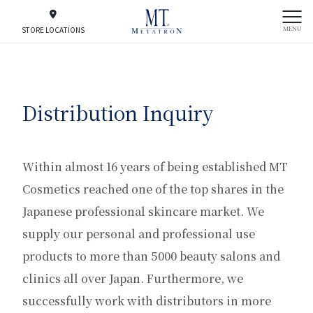
MENU
STORE LOCATIONS
Distribution Inquiry
Within almost 16 years of being established MT
Cosmetics reached one of the top shares in the
Japanese professional skincare market. We
supply our personal and professional use
products to more than 5000 beauty salons and
clinics all over Japan. Furthermore, we
successfully work with distributors in more