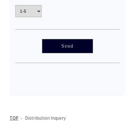
TOP
Distribution Inquery