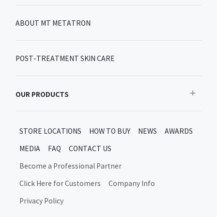
ABOUT MT METATRON
POST-TREATMENT SKIN CARE
OUR PRODUCTS
Recommended
STORE LOCATIONS
HOW TO BUY
NEWS
AWARDS
Bestseller
MEDIA
FAQ
CONTACT US
New products/limited items
MT Metatron New Products and Limited Editions
Become a Professional Partner
Skin Care After Treatment
Click Here for Customers
Company Info
Moon Up Products
Privacy Policy
Daily Skincare
Shine Up Product