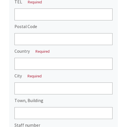
TEL
Required
Postal Code
Country
Required
City
Required
Town, Building
Staff number