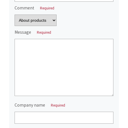
Comment
Required
Message
Required
Company name
Required