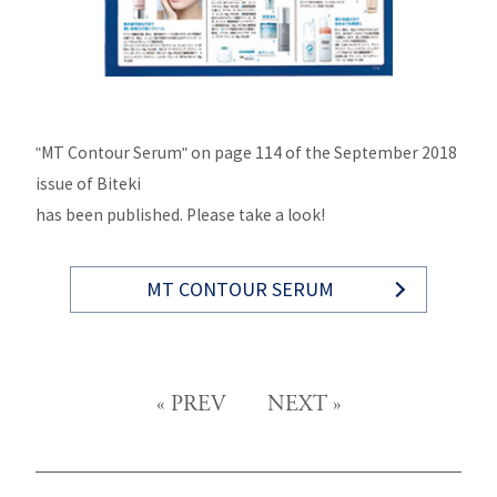
"MT Contour Serum" on page 114 of the September 2018
issue of Biteki
has been published. Please take a look!
MT CONTOUR SERUM
«
PREV
NEXT
»