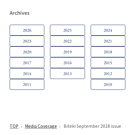
Archives
2026
2025
2024
2023
2022
2021
2020
2019
2018
2017
2016
2015
2014
2013
2012
2011
2010
TOP
Media Coverage
Biteki September 2018 issue