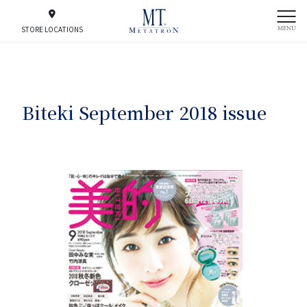
MENU
STORE LOCATIONS
Biteki September 2018 issue