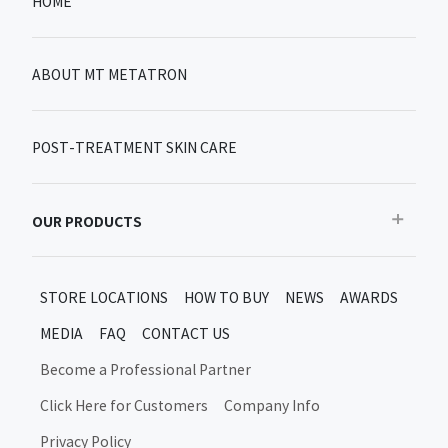
HOME
ABOUT MT METATRON
POST-TREATMENT SKIN CARE
OUR PRODUCTS
Recommended
STORE LOCATIONS
HOW TO BUY
NEWS
AWARDS
Bestseller
MEDIA
FAQ
CONTACT US
New products/limited items
MT Metatron New Products and Limited Editions
Become a Professional Partner
Skin Care After Treatment
Click Here for Customers
Company Info
Moon Up Products
Privacy Policy