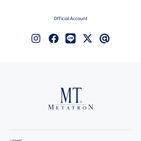
Official Account