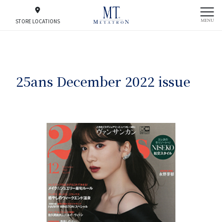
MENU
STORE LOCATIONS
25ans December 2022 issue