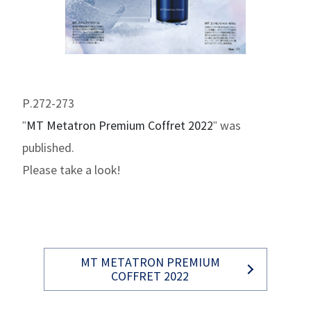
P.272-273
"
MT Metatron Premium Coffret 2022
" was
published.
Please take a look!
MT METATRON PREMIUM
COFFRET 2022