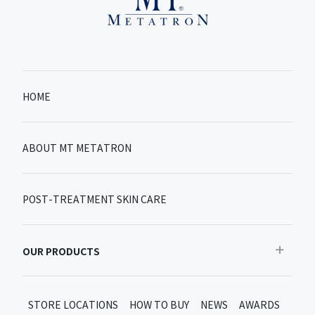
HOME
ABOUT MT METATRON
POST-TREATMENT SKIN CARE
OUR PRODUCTS
Recommended
STORE LOCATIONS
HOW TO BUY
NEWS
AWARDS