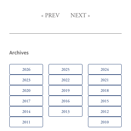
«
PREV
NEXT
»
Archives
2026
2025
2024
2023
2022
2021
2020
2019
2018
2017
2016
2015
2014
2013
2012
2011
2010