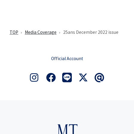
TOP
Media Coverage
25ans December 2022 issue
Official Account