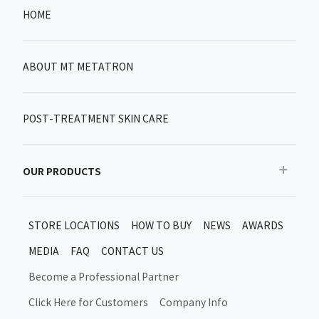
HOME
ABOUT MT METATRON
POST-TREATMENT SKIN CARE
OUR PRODUCTS
Recommended
STORE LOCATIONS
HOW TO BUY
NEWS
AWARDS
Bestseller
MEDIA
FAQ
CONTACT US
New products/limited items
MT Metatron New Products and Limited Editions
Become a Professional Partner
Skin Care After Treatment
Click Here for Customers
Company Info
Moon Up Products