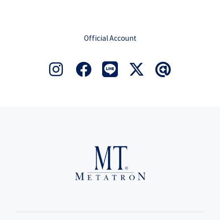
Official Account