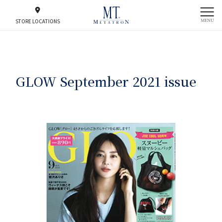
MENU
STORE LOCATIONS
GLOW September 2021 issue