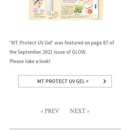
"MT Protect UV Gel" was featured on page 87 of
the September 2021 issue of GLOW.
Please take a look!
MT PROTECT UV GEL >
«
PREV
NEXT
»