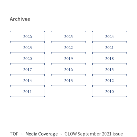
Archives
2026
2025
2024
2023
2022
2021
2020
2019
2018
2017
2016
2015
2014
2013
2012
2011
2010
TOP
Media Coverage
GLOW September 2021 issue