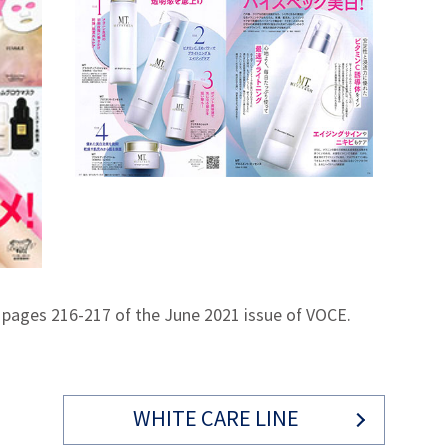
 pages 216-217 of the June 2021 issue of VOCE.
WHITE CARE LINE