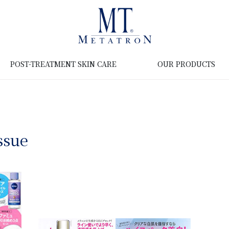
POST-TREATMENT SKIN CARE
OUR PRODUCTS
ssue