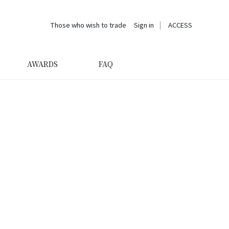
Those who wish to trade
Sign in
ACCESS
AWARDS
FAQ