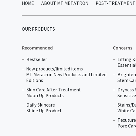
HOME
ABOUT MT METATRON
POST-TREATMENT 
OUR PRODUCTS
Recommended
Concerns
Bestseller
Lifting 
Essential
New products/limited items
MT Metatron New Products and Limited
Brighten
Editions
Stem Car
Skin Care After Treatment
Dryness 
Moon Up Products
Sensitive
Daily Skincare
Stains/D
Shine Up Product
White Ca
Texuture
Pore Car