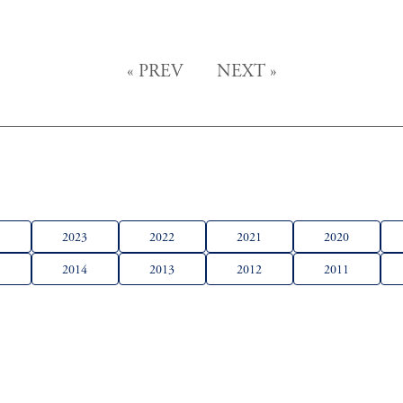
«
PREV
NEXT
»
4
2023
2022
2021
2020
5
2014
2013
2012
2011