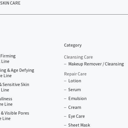
SKIN CARE
Category
& Firming
Cleansing Care
 Line
Makeup Remover / Cleansing
ing & Age Defying
Repair Care
e Line
Lotion
& Sensitive Skin
Serum
 Line
Emulsion
ullness
re Line
Cream
 & Visible Pores
Eye Care
e Line
Sheet Mask