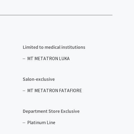
Limited to medical institutions
MT METATRON LUKA
Salon-exclusive
MT METATRON FATAFIORE
Department Store Exclusive
Platinum Line