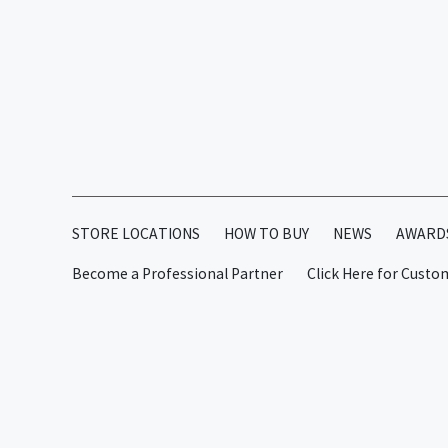
STORE LOCATIONS
HOW TO BUY
NEWS
AWARD
Become a Professional Partner
Click Here for Custo