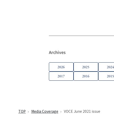
Archives
2026
2025
202
2017
2016
201
TOP
Media Coverage
VOCE June 2021 issue