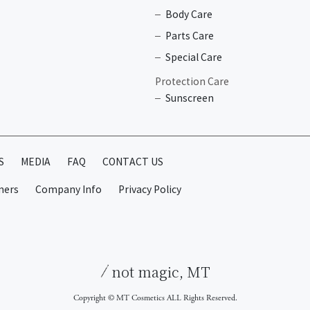
Body Care
Parts Care
Special Care
Protection Care
Sunscreen
S
MEDIA
FAQ
CONTACT US
mers
Company Info
Privacy Policy
not magic, MT
Copyright © MT Cosmetics ALL Rights Reserved.