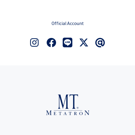
Official Account