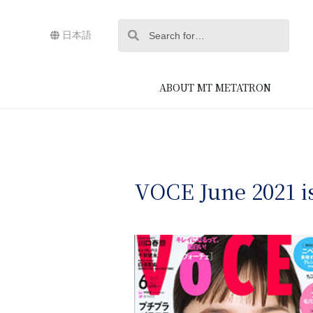
日本語
ABOUT MT METATRON
VOCE June 2021 i