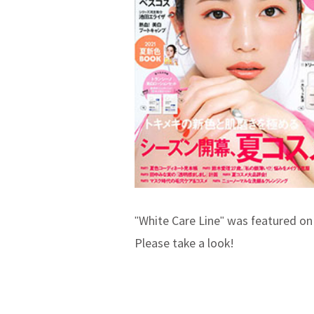
"White Care Line" was featured on
Please take a look!